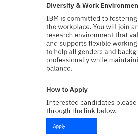
Diversity & Work Environmen
IBM is committed to fostering 
the workplace. You will join a
research environment that val
and supports flexible working
to help all genders and backg
professionally while maintain
balance.
How to Apply
Interested candidates please 
through the link below.
Apply