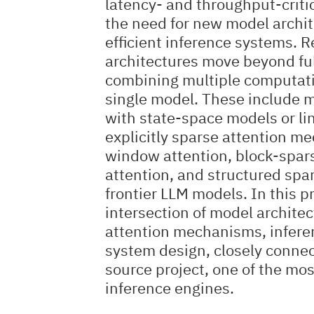
latency- and throughput-criti
the need for new model archit
efficient inference systems. 
architectures move beyond ful
combining multiple computati
single model. These include mi
with state-space models or lin
explicitly sparse attention m
window attention, block-spar
attention, and structured spa
frontier LLM models. In this pr
intersection of model archite
attention mechanisms, infere
system design, closely conne
source project, one of the mo
inference engines.