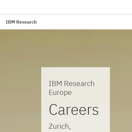
IBM Research
IBM Research
Europe
Careers
Zurich,