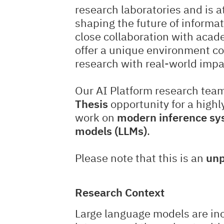
research laboratories and is a
shaping the future of informa
close collaboration with acad
offer a unique environment c
research with real-world impa
Our AI Platform research team
Thesis
opportunity for a highl
work on
modern inference sys
models (LLMs)
.
Please note that this is an
unp
Research Context
Large language models are inc