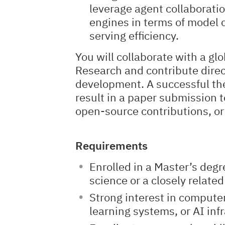
leverage agent collaborati
engines in terms of model 
serving efficiency.
You will collaborate with a gl
Research and contribute direc
development. A successful the
result in a paper submission t
open-source contributions, or
Requirements
Enrolled in a Master’s deg
science or a closely related 
Strong interest in comput
learning systems, or AI inf