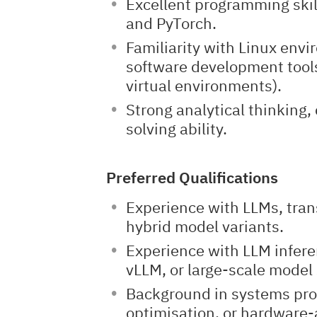
Excellent programming skill
and PyTorch.
Familiarity with Linux en
software development tools
virtual environments).
Strong analytical thinking,
solving ability.
Preferred Qualifications
Experience with LLMs, tran
hybrid model variants.
Experience with LLM infer
vLLM, or large-scale model 
Background in systems pr
optimisation, or hardware-