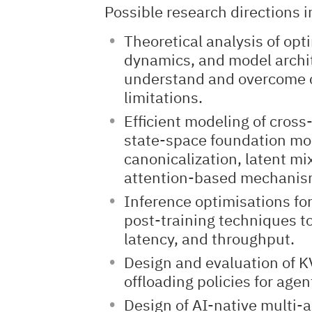
Possible research directions i
Theoretical analysis of opt
dynamics, and model archit
understand and overcome 
limitations.
Efficient modeling of cross
state-space foundation mo
canonicalization, latent mi
attention-based mechanis
Inference optimisations for
post-training techniques to
latency, and throughput.
Design and evaluation of
offloading policies for age
Design of AI-native multi-