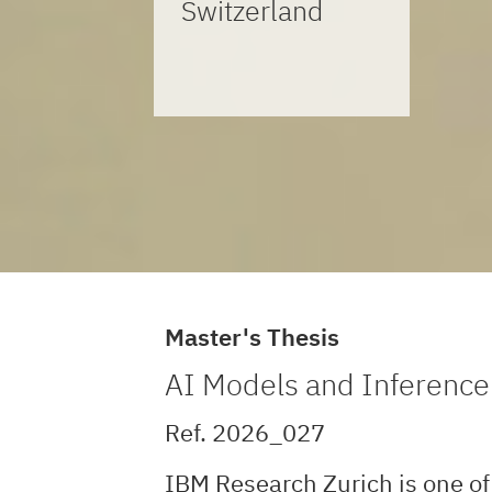
Switzerland
Master's Thesis
AI Models and Inferenc
Ref. 2026_027
IBM Research Zurich is one of