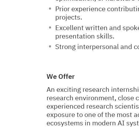
Prior experience contribut
projects.
Excellent written and spok
presentation skills.
Strong interpersonal and co
We Offer
An exciting research internshi
research environment, close c
experienced research scientis
exposure to one of the most a
ecosystems in modern AI sys