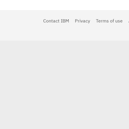
Contact IBM
Privacy
Terms of use