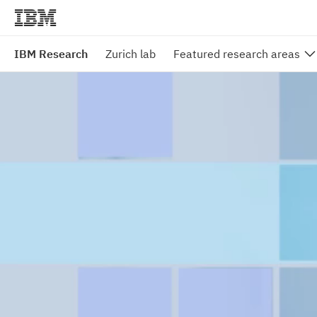
IBM Research
Zurich lab
Featured research areas