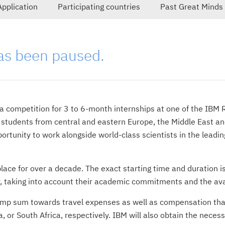
Application
Participating countries
Past Great Minds
as been paused.
s a competition for 3 to 6-month internships at one of the IBM
 students from central and eastern Europe, the Middle East and
rtunity to work alongside world-class scientists in the leadin
lace for over a decade. The exact starting time and duration i
y, taking into account their academic commitments and the avail
lump sum towards travel expenses as well as compensation tha
ya, or South Africa, respectively. IBM will also obtain the nece