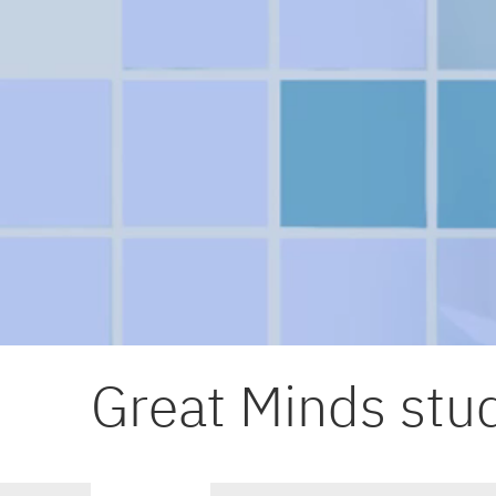
Great Minds stud
Primary