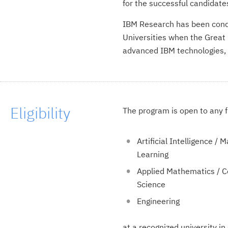
for the successful candidate
IBM Research has been condu
Universities when the Great 
advanced IBM technologies,
Eligibility
The program is open to any f
Artificial Intelligence / 
Learning
Applied Mathematics / 
Science
Engineering
at a recognized university in