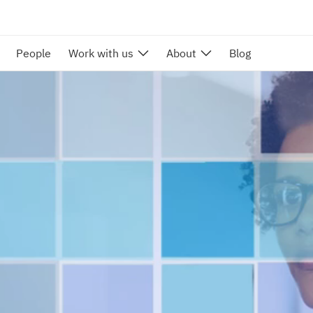
People
Work with us
About
Blog