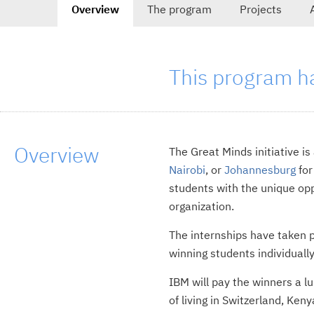
Overview
The program
Projects
tab
navigation
-
selected
This program h
tab,
Overview
The Great Minds initiative i
Nairobi
, or
Johannesburg
for
students with the unique oppo
organization.
The internships have taken p
winning students individuall
IBM will pay the winners a 
of living in Switzerland, Ken