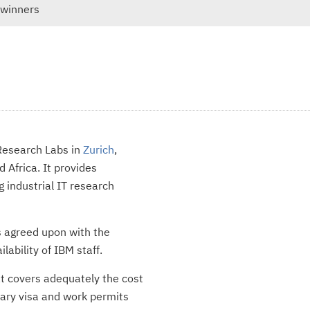
 winners
 Research Labs in
Zurich
,
 Africa. It provides
g industrial IT research
s agreed upon with the
ability of IBM staff.
t covers adequately the cost
ssary visa and work permits