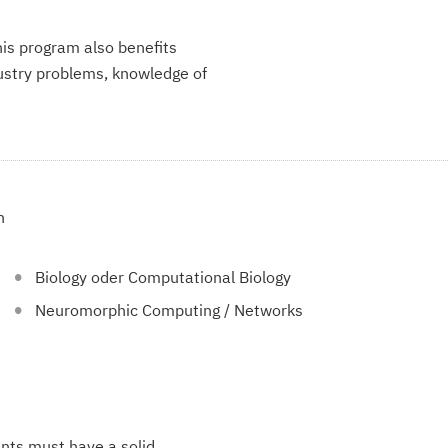
is program also benefits
dustry problems, knowledge of
n
Biology oder Computational Biology
Neuromorphic Computing / Networks
ents must have a solid