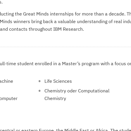
s.
cting the Great Minds internships for more than a decade. Th
Minds winners bring back a valuable understanding of real in
 and contacts throughout IBM Research.
ull-time student enrolled in a Master’s program with a focus o
Machine
Life Sciences
Chemistry oder Computational
Computer
Chemistry
 central or eastern Europe, the Middle East or Africa. The stud