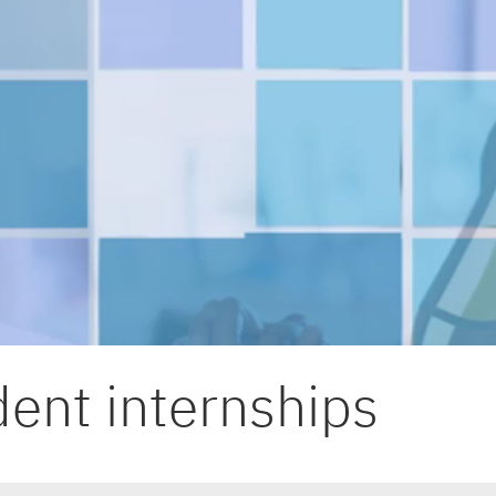
ent internships